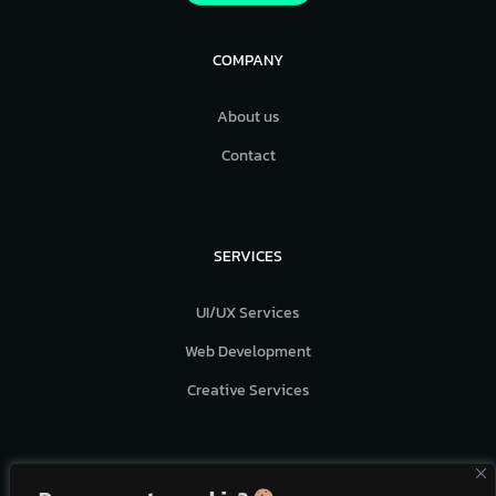
COMPANY
About us
Contact
SERVICES
UI/UX Services
Web Development
Creative Services