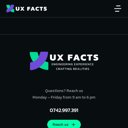
Questions? Reach us
Monday – Friday from 9 am to 6 pm
0742.997.391
Reach us