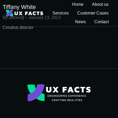
Home
About us
Tiffany White
Services
Customer Cases
By
admin@
January 13, 2023
News
Contact
Creative director